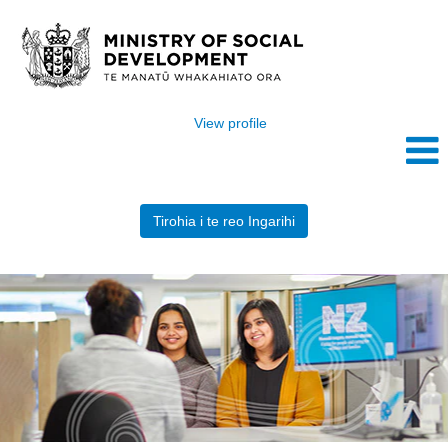
View profile
Tirohia i te reo Ingarihi