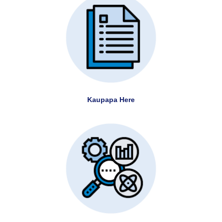
Kaupapa Here