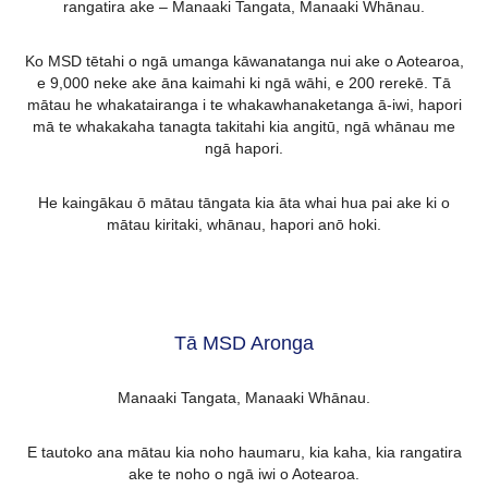
rangatira ake – Manaaki Tangata, Manaaki Whānau.
Ko MSD tētahi o ngā umanga kāwanatanga nui ake o Aotearoa,
e 9,000 neke ake āna kaimahi ki ngā wāhi, e 200 rerekē. Tā
mātau he whakatairanga i te whakawhanaketanga ā-iwi, hapori
mā te whakakaha tanagta takitahi kia angitū, ngā whānau me
ngā hapori.
He kaingākau ō mātau tāngata kia āta whai hua pai ake ki o
mātau kiritaki, whānau, hapori anō hoki.
Tā MSD Aronga
Manaaki Tangata, Manaaki Whānau.
E tautoko ana mātau kia noho haumaru, kia kaha, kia rangatira
ake te noho o ngā iwi o Aotearoa.