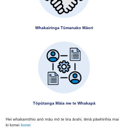
Whakairinga Tūmanako Māori
Tōpūtanga Māia me te Whakapā
Hei whakamōhio anō māu mō te tira ārahi, tēnā pāwhirihia mai
ki konei
konei