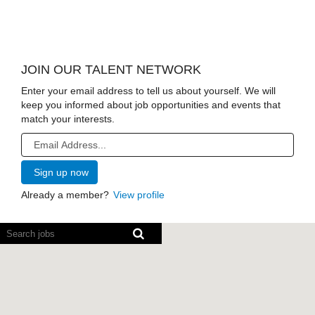
JOIN OUR TALENT NETWORK
Enter your email address to tell us about yourself. We will
keep you informed about job opportunities and events that
match your interests.
Already a member?
View profile
Screen
readers
cannot
read
the
following
searchable