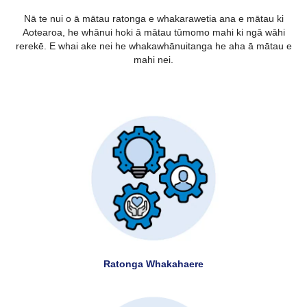
Nā te nui o ā mātau ratonga e whakarawetia ana e mātau ki
Aotearoa, he whānui hoki ā mātau tūmomo mahi ki ngā wāhi
rerekē. E whai ake nei he whakawhānuitanga he aha ā mātau e
mahi nei.
Ratonga Whakahaere