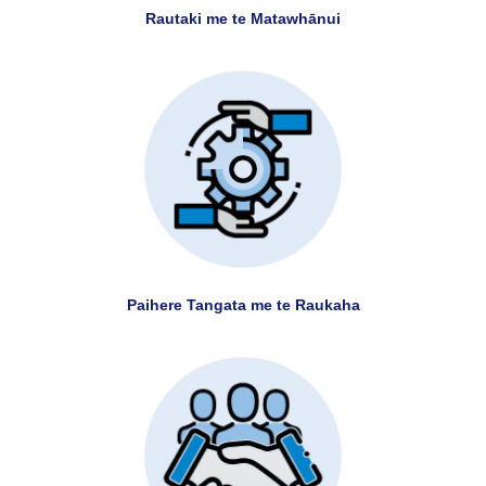
Rautaki me te Matawhānui
Paihere Tangata me te Raukaha