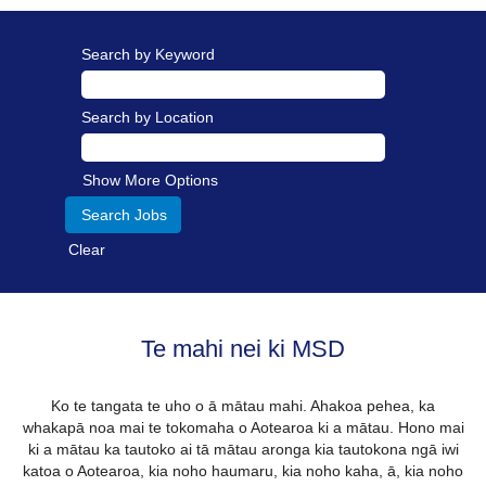
Search by Keyword
Search by Location
Show More Options
Clear
Te mahi nei ki MSD
Ko te tangata te uho o ā mātau mahi. Ahakoa pehea, ka
whakapā noa mai te tokomaha o Aotearoa ki a mātau. Hono mai
ki a mātau ka tautoko ai tā mātau aronga kia tautokona ngā iwi
katoa o Aotearoa, kia noho haumaru, kia noho kaha, ā, kia noho