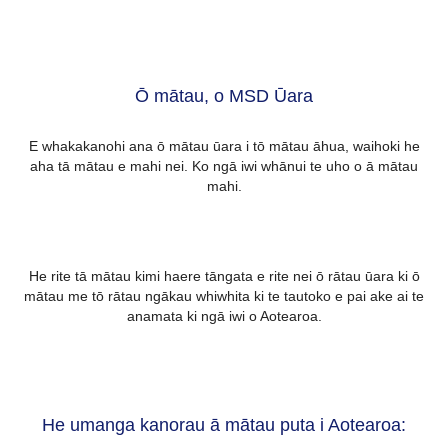
Ō mātau, o MSD Ūara
E whakakanohi ana ō mātau ūara i tō mātau āhua, waihoki he
aha tā mātau e mahi nei. Ko ngā iwi whānui te uho o ā mātau
mahi.
He rite tā mātau kimi haere tāngata e rite nei ō rātau ūara ki ō
mātau me tō rātau ngākau whiwhita ki te tautoko e pai ake ai te
anamata ki ngā iwi o Aotearoa.
He umanga kanorau ā mātau puta i Aotearoa: