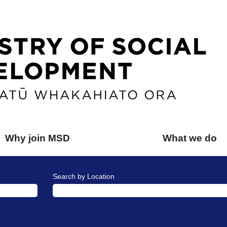
Why join MSD
What we do
Search by Location