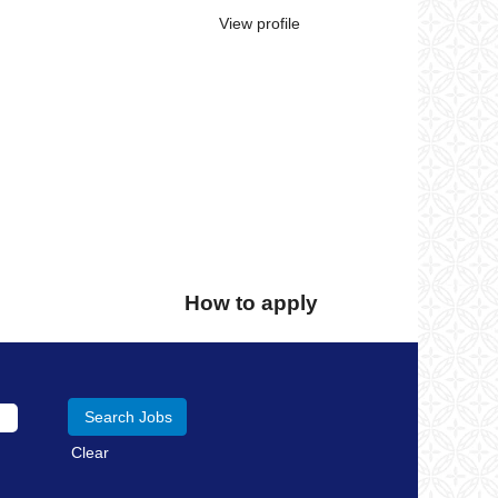
View profile
How to apply
Clear