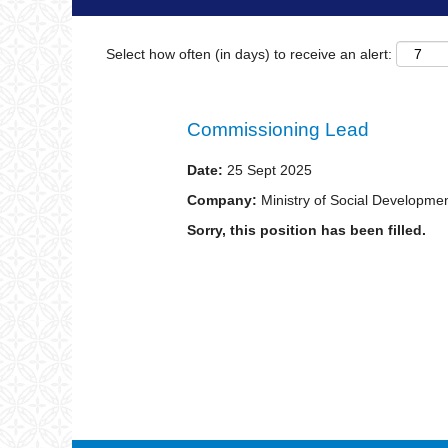
Select how often (in days) to receive an alert:
Commissioning Lead
Date:
25 Sept 2025
Company:
Ministry of Social Developme
Sorry, this position has been filled.