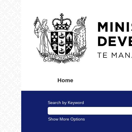
Home
Search by Keyword
Show More Options