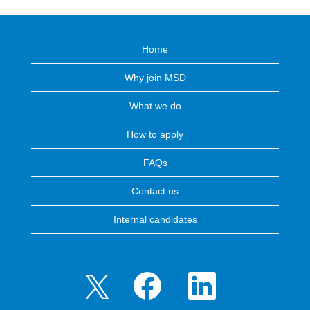
Home
Why join MSD
What we do
How to apply
FAQs
Contact us
Internal candidates
O
O
O
p
p
p
e
e
e
n
n
n