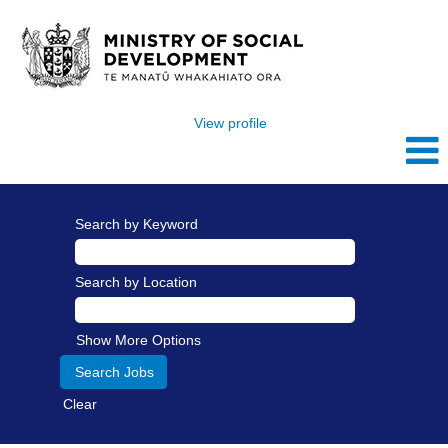
View profile
Search by Keyword
Search by Location
Show More Options
Clear