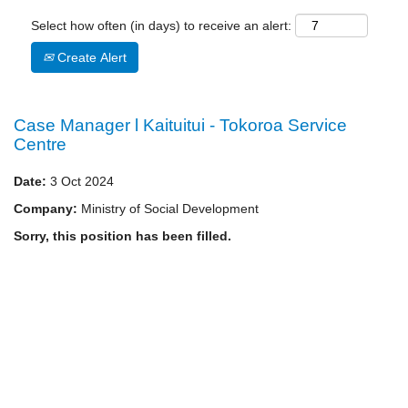
Select how often (in days) to receive an alert:
Create Alert
Case Manager l Kaituitui - Tokoroa Service
Centre
Date:
3 Oct 2024
Company:
Ministry of Social Development
Sorry, this position has been filled.