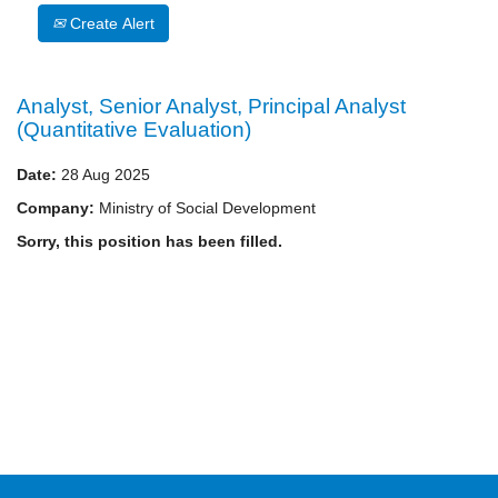
Create Alert
Analyst, Senior Analyst, Principal Analyst
(Quantitative Evaluation)
Date:
28 Aug 2025
Company:
Ministry of Social Development
Sorry, this position has been filled.