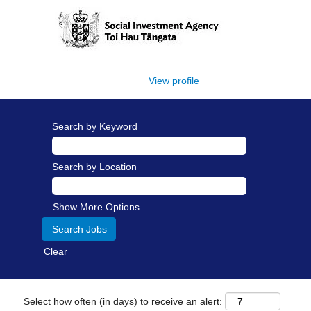
View profile
Search by Keyword
Search by Location
Show More Options
Clear
Select how often (in days) to receive an alert: