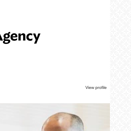
View profile