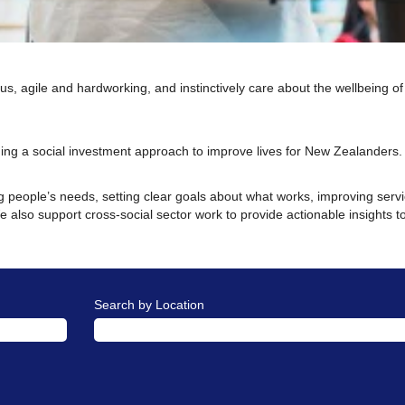
us, agile and hardworking, and instinctively care about the wellbeing of
ing a social investment approach to improve lives for New Zealanders
 people’s needs, setting clear goals about what works, improving servic
 also support cross-social sector work to provide actionable insights t
Search by Location