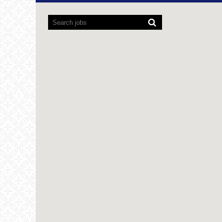
Screen
readers
cannot
read
the
following
searchable
map.