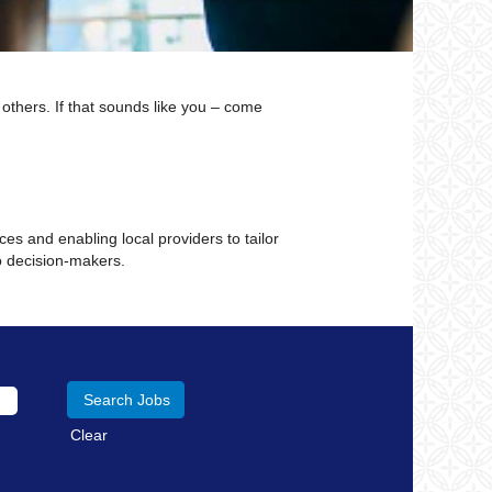
 others. If that sounds like you – come
.
es and enabling local providers to tailor
o decision-makers.
Clear