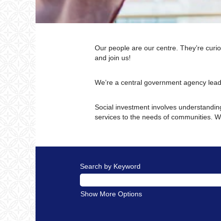
Our people are our centre. They’re curio
and join us!
We’re a central government agency lead
Social investment involves understanding
services to the needs of communities. We
Search by Keyword
Show More Options